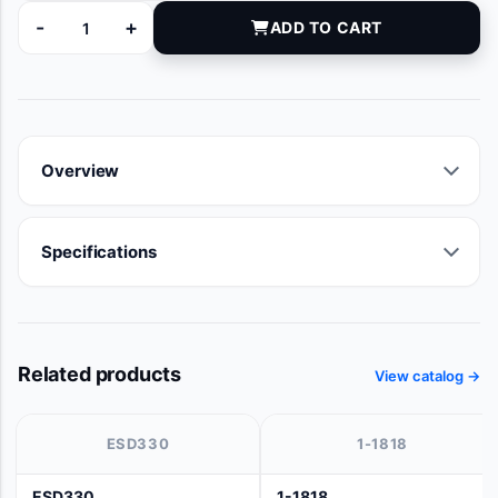
-
+
ADD TO CART
650B quantity
Overview
Specifications
Related products
View catalog →
ESD330
1-1818
ESD330
1-1818