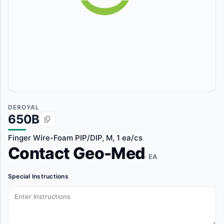
DEROYAL
650B
Finger Wire-Foam PIP/DIP, M, 1 ea/cs
Contact Geo-Med
· EA
Special Instructions