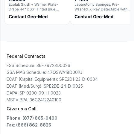
Ecolab Slush + Warmer Plate-
Laparotomy Sponges, Pre-
Drape 44" x 66" Tinted Blue,
Washed, X-Ray Detectable with
Resin Material (For use with the
Loops, 18" x 18"
Contact Geo-Med
Contact Geo-Med
Rectangle Basin Hush Slush)
Federal Contracts
FSS Schedule:
36F79723D0026
GSA MAS Schedule:
47QSWA18D001U
ECAT (Capital Equipment):
SPE2D1-23-D-0004
ECAT (Med/Surg):
SPE2DE-24-D-0025
DAPA:
SP-0200-09-H-0023
MSPV BPA:
36C24122A0100
Give us a Call
Phone: (877) 865-0400
Fax: (866) 862-8825