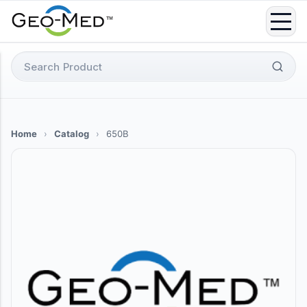
Skip
to
content
Search
for:
Home
›
Catalog
›
650B