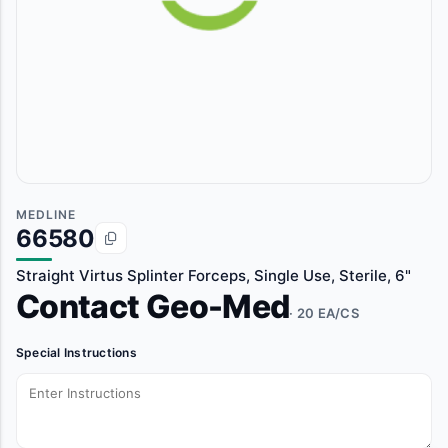
MEDLINE
66580
Straight Virtus Splinter Forceps, Single Use, Sterile, 6"
Contact Geo-Med
· 20 EA/CS
Special Instructions