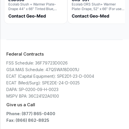
Ecolab Slush + Warmer Plate-
Ecolab ORS Slush+ Warmer
Drape 44" x 66" Tinted Blue,
Plate-Drape, 52" x 66" (For use
Resin Material (For use with the
with Rectangle Basin Hush Slush)
Contact Geo-Med
Contact Geo-Med
Rectangle Basin Hush Slush)
Federal Contracts
FSS Schedule:
36F79723D0026
GSA MAS Schedule:
47QSWA18D001U
ECAT (Capital Equipment):
SPE2D1-23-D-0004
ECAT (Med/Surg):
SPE2DE-24-D-0025
DAPA:
SP-0200-09-H-0023
MSPV BPA:
36C24122A0100
Give us a Call
Phone: (877) 865-0400
Fax: (866) 862-8825