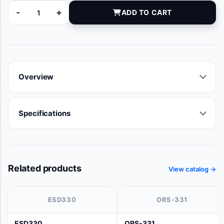
-
+
ADD TO CART
66580 quantity
Overview
Specifications
Related products
View catalog →
ESD330
ORS-331
ESD330
ORS-331