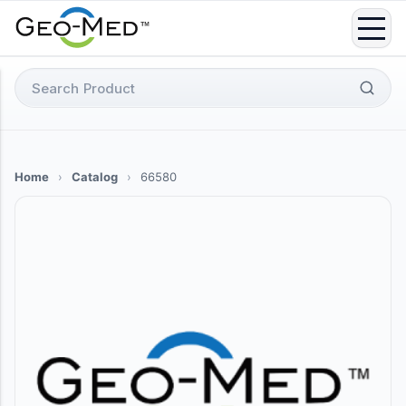
Skip
to
content
Search
for:
Home
›
Catalog
›
66580