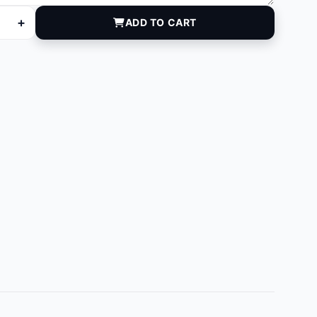
+
ADD TO CART
quantity