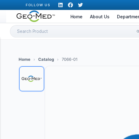
Skip
FOLLOW US
to
Home
About Us
Departme
content
Search
for:
Home
›
Catalog
›
7066-01