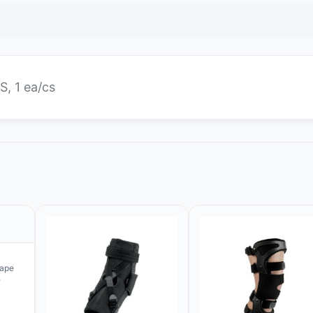
S, 1 ea/cs
rape
e