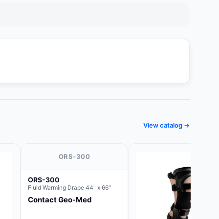
View catalog →
ORS-300
ORS-300
Fluid Warming Drape 44" x 66"
Contact Geo-Med