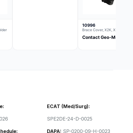
10996
lder
Brace Cover, X2K, Xxl
Contact Geo-Med
e:
ECAT (Med/Surg):
026
SPE2DE-24-D-0025
hedule:
DAPA:
SP-0200-09-H-0023