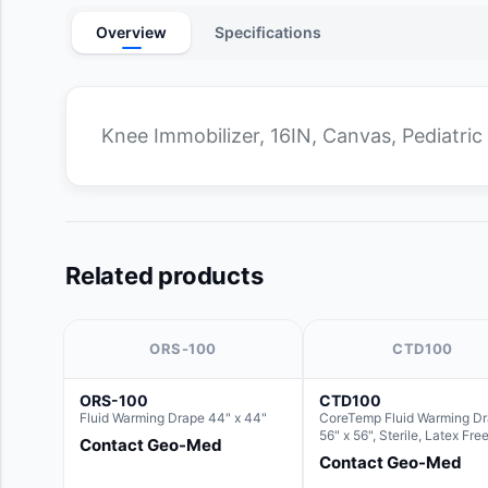
Overview
Specifications
Knee Immobilizer, 16IN, Canvas, Pediatric 
Related products
ORS-100
CTD100
ORS-100
CTD100
Fluid Warming Drape 44" x 44"
CoreTemp Fluid Warming D
56" x 56", Sterile, Latex Fre
Contact Geo-Med
Contact Geo-Med