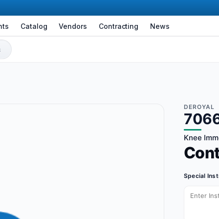
nts
Catalog
Vendors
Contracting
News
DEROYAL
706
Knee Immob
Con
Special Ins