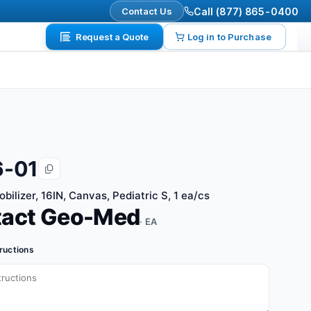
Contact Us
Call (877) 865-0400
Request a Quote
Log in to Purchase
6-01
ilizer, 16IN, Canvas, Pediatric S, 1 ea/cs
tact Geo-Med
· EA
tructions