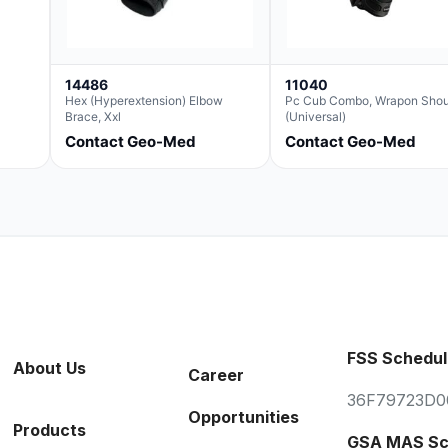
14486
11040
Hex (Hyperextension) Elbow
Pc Cub Combo, Wrapon Shou
Brace, Xxl
(Universal)
Contact Geo-Med
Contact Geo-Med
FSS Schedul
About Us
Career
36F79723D0
Opportunities
Products
GSA MAS Sc