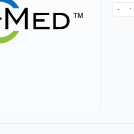
-
7066-01 