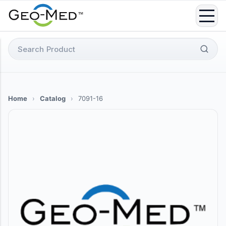
Skip
to
content
Search
for:
Home
›
Catalog
›
7091-16