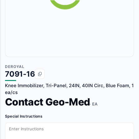
DEROYAL
7091-16
Knee Immobilizer, Tri-Panel, 24IN, 40IN Circ, Blue Foam, 1
ea/cs
Contact Geo-Med
· EA
Special Instructions