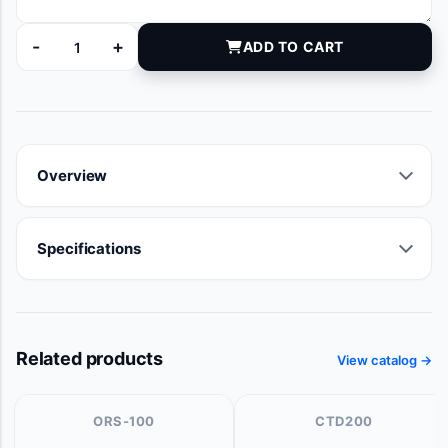
-
+
ADD TO CART
7091-16 quantity
Overview
Specifications
Related products
View catalog →
ORS-100
CTD200