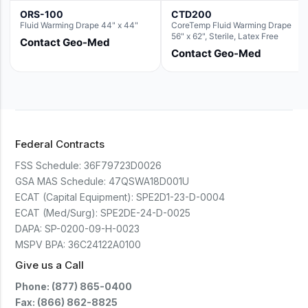
ORS-100
CTD200
Fluid Warming Drape 44" x 44"
CoreTemp Fluid Warming Drape
56" x 62", Sterile, Latex Free
Contact Geo-Med
Contact Geo-Med
Federal Contracts
FSS Schedule:
36F79723D0026
GSA MAS Schedule:
47QSWA18D001U
ECAT (Capital Equipment):
SPE2D1-23-D-0004
ECAT (Med/Surg):
SPE2DE-24-D-0025
DAPA:
SP-0200-09-H-0023
MSPV BPA:
36C24122A0100
Give us a Call
Phone: (877) 865-0400
Fax: (866) 862-8825