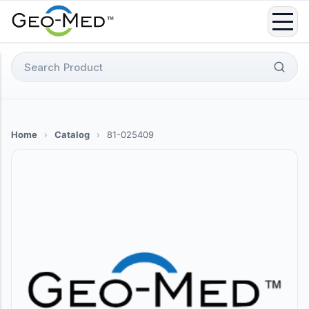
Skip
to
content
Search
for:
Home
›
Catalog
›
81-025409