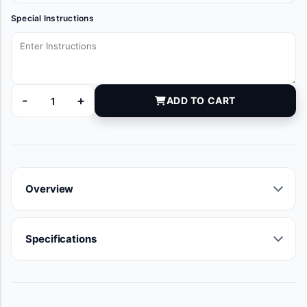
Special Instructions
-
+
ADD TO CART
81-025409 quantity
Overview
Specifications