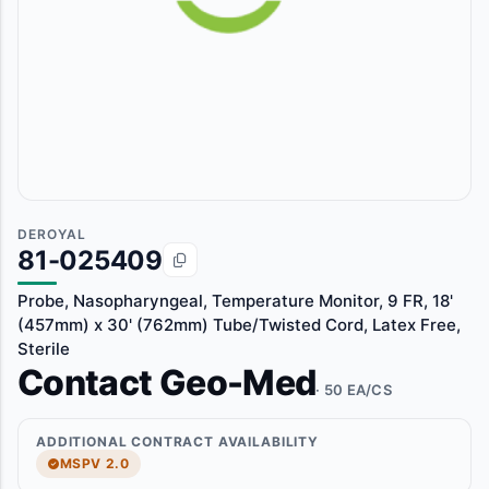
DEROYAL
81-025409
Probe, Nasopharyngeal, Temperature Monitor, 9 FR, 18'
(457mm) x 30' (762mm) Tube/Twisted Cord, Latex Free,
Sterile
Contact Geo-Med
· 50 EA/CS
ADDITIONAL CONTRACT AVAILABILITY
MSPV 2.0