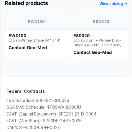
Related products
View catalog →
EWD100
ESD320
EWD100
ESD320
Ecolab Warmer Drape 44" x 44"
Ecolab Slush + Warmer Disc-
Drape 44" x 66", Tinted Blue,
Contact Geo-Med
Resin Material (For use with the
Contact Geo-Med
Round Basin Hush Slush)
Federal Contracts
FSS Schedule:
36F79723D0026
GSA MAS Schedule:
47QSWA18D001U
ECAT (Capital Equipment):
SPE2D1-23-D-0004
ECAT (Med/Surg):
SPE2DE-24-D-0025
DAPA:
SP-0200-09-H-0023