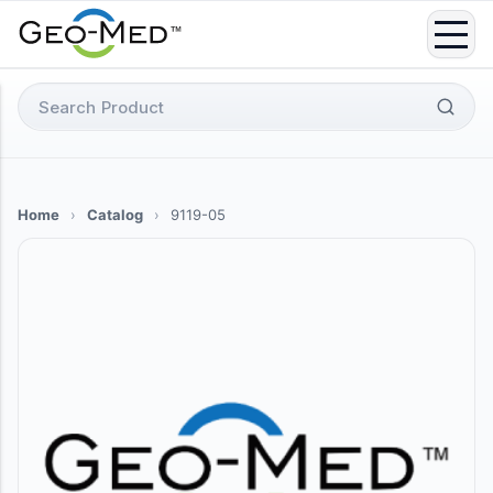
Skip
to
content
Search
for:
Home
›
Catalog
›
9119-05