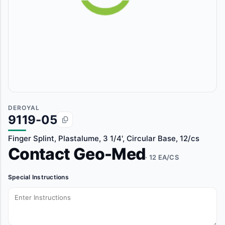
DEROYAL
9119-05
Finger Splint, Plastalume, 3 1/4', Circular Base, 12/cs
Contact Geo-Med
· 12 EA/CS
Special Instructions