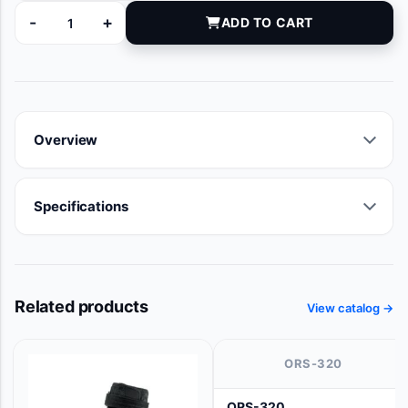
-
+
ADD TO CART
9119-05 quantity
Overview
Specifications
Related products
View catalog →
ORS-320
ORS-320