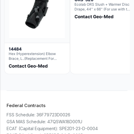
Ecolab ORS Slush + Warmer Disc-
Drape, 44'' x 66'' (For use with the
Round Basin Hush Slush)
Contact Geo-Med
14484
Hex (Hyperextension) Elbow
Brace, L..(Replacement For
Ae063007)
Contact Geo-Med
Federal Contracts
FSS Schedule:
36F79723D0026
GSA MAS Schedule:
47QSWA18D001U
ECAT (Capital Equipment):
SPE2D1-23-D-0004