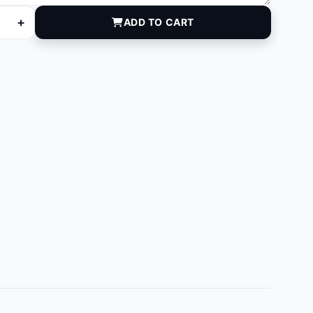
+
ADD TO CART
quantity