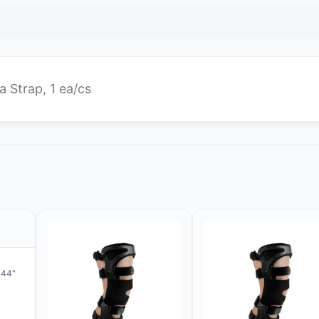
a Strap, 1 ea/cs
 44"