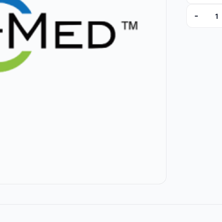
-
9307-01 