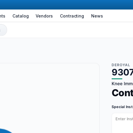
nts
Catalog
Vendors
Contracting
News
DEROYAL
9307
Knee Immo
Con
Special Ins