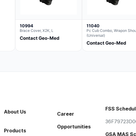
10994
11040
Brace Cover, X2K, L
Pc Cub Combo, Wrapon Shou
(Universal)
Contact Geo-Med
Contact Geo-Med
FSS Schedul
About Us
Career
36F79723D0
Opportunities
Products
GSA MAS Sc