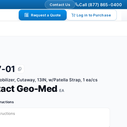
Contact Us
Call (877) 865-0400
Request a Quote
Log in to Purchase
-01
bilizer, Cutaway, 13IN, w/Patella Strap, 1 ea/cs
tact Geo-Med
· EA
tructions