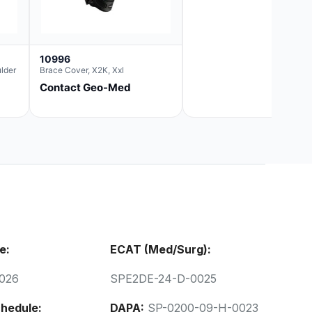
10996
lder
Brace Cover, X2K, Xxl
Contact Geo-Med
e:
ECAT (Med/Surg):
026
SPE2DE-24-D-0025
hedule:
DAPA:
SP-0200-09-H-0023