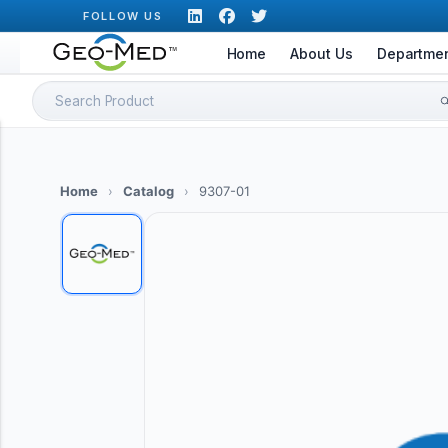
Skip
FOLLOW US
to
Home
About Us
Departme
content
Search
for:
Home
›
Catalog
›
9307-01