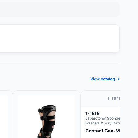
View catalog →
1-1818
1-1818
Laparotomy Sponges, Pre-
Washed, X-Ray Detectable wit
Loops, 18" x 18"
Contact Geo-Med