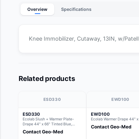
Overview
Specifications
Knee Immobilizer, Cutaway, 13IN, w/Patell
Related products
ESD330
EWD100
ESD330
EWD100
Ecolab Slush + Warmer Plate-
Ecolab Warmer Drape 44" x
Drape 44" x 66" Tinted Blue,
Contact Geo-Med
Resin Material (For use with the
Contact Geo-Med
Rectangle Basin Hush Slush)