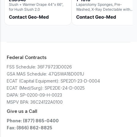
Slush + Warmer Drape 44"x 66",
Laparotomy Sponges, Pre-
for Hush Slush 2.0
Washed, X-Ray Detectable with
Loops, 18" x 18"
Contact Geo-Med
Contact Geo-Med
Federal Contracts
FSS Schedule:
36F79723D0026
GSA MAS Schedule:
47QSWA18D001U
ECAT (Capital Equipment):
SPE2D1-23-D-0004
ECAT (Med/Surg):
SPE2DE-24-D-0025
DAPA:
SP-0200-09-H-0023
MSPV BPA:
36C24122A0100
Give us a Call
Phone: (877) 865-0400
Fax: (866) 862-8825