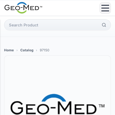
Skip
to
content
Search
for:
Home
›
Catalog
›
97150