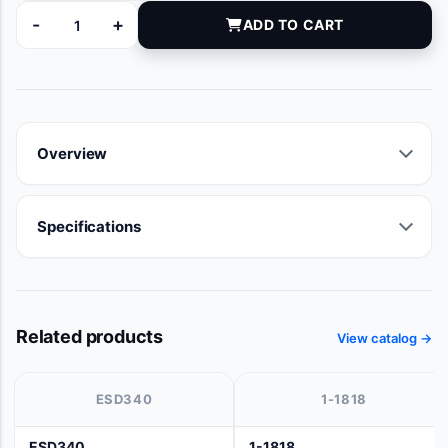
-
+
ADD TO CART
97150 quantity
Overview
Specifications
Related products
View catalog →
ESD340
1-1818
ESD340
1-1818