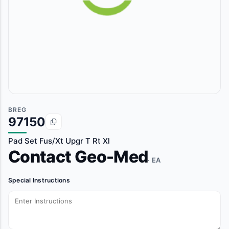
BREG
97150
Pad Set Fus/Xt Upgr T Rt Xl
Contact Geo-Med
· EA
Special Instructions