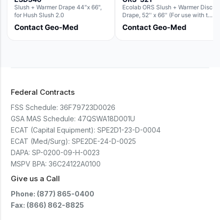
Slush + Warmer Drape 44"x 66",
Ecolab ORS Slush + Warmer Disc-
for Hush Slush 2.0
Drape, 52'' x 66'' (For use with the
Round Basin Hush Slush)
Contact Geo-Med
Contact Geo-Med
Federal Contracts
FSS Schedule:
36F79723D0026
GSA MAS Schedule:
47QSWA18D001U
ECAT (Capital Equipment):
SPE2D1-23-D-0004
ECAT (Med/Surg):
SPE2DE-24-D-0025
DAPA:
SP-0200-09-H-0023
MSPV BPA:
36C24122A0100
Give us a Call
Phone: (877) 865-0400
Fax: (866) 862-8825