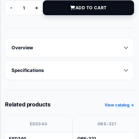
-
+
ADD TO CART
AS020207 quantity
Overview
Specifications
Related products
View catalog →
ESD340
ORS-321
ESD340
ORS-321