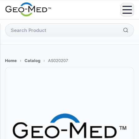
Skip
to
content
Search
for:
Home
›
Catalog
›
AS020207