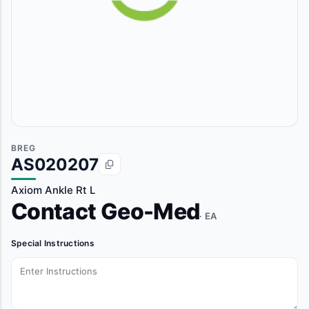
BREG
AS020207
Axiom Ankle Rt L
Contact Geo-Med
· EA
Special Instructions