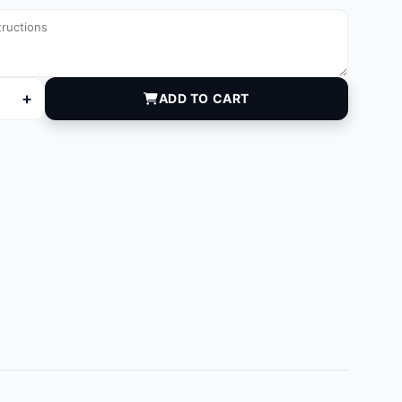
+
ADD TO CART
05A quantity