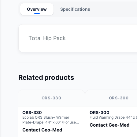
Overview
Specifications
Total Hip Pack
Related products
ORS-330
ORS-300
ORS-330
ORS-300
Ecolab ORS Slush+ Warmer
Fluid Warming Drape 44" x 
Plate-Drape, 44" x 66" (For use
Contact Geo-Med
with Rectangle Basin Hush Slush)
Contact Geo-Med