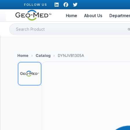
Skip
FOLLOW US
to
Home
About Us
Departme
content
Search
for:
Home
›
Catalog
›
DYNJVB1305A