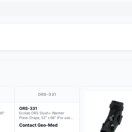
ORS-331
ORS-331
66"
Ecolab ORS Slush+ Warmer
Plate-Drape, 52" x 66" (For use
with Rectangle Basin Hush Slush)
Contact Geo-Med