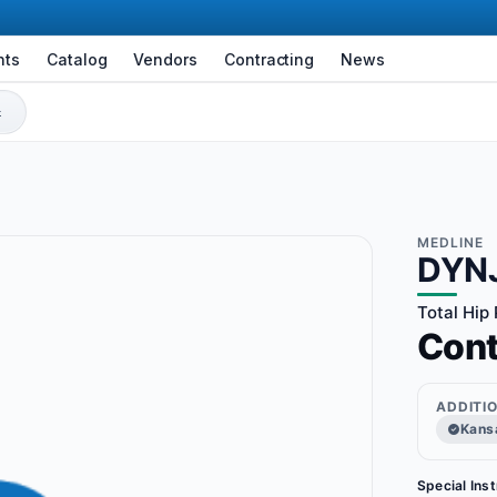
nts
Catalog
Vendors
Contracting
News
MEDLINE
DYN
Total Hip
Con
ADDITI
Kans
Special Ins