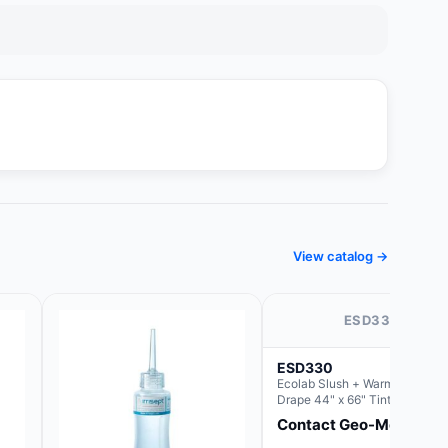
View catalog →
ESD330
ESD330
Ecolab Slush + Warmer Plate-
Drape 44" x 66" Tinted Blue,
Resin Material (For use with th
Contact Geo-Med
Rectangle Basin Hush Slush)