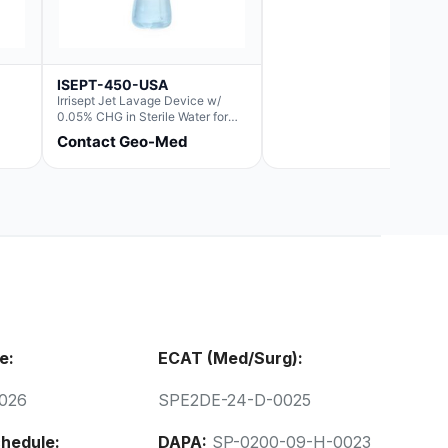
ISEPT-450-USA
Irrisept Jet Lavage Device w/
0.05% CHG in Sterile Water for
Irrigation
Contact Geo-Med
e:
ECAT (Med/Surg):
026
SPE2DE-24-D-0025
hedule:
DAPA:
SP-0200-09-H-0023