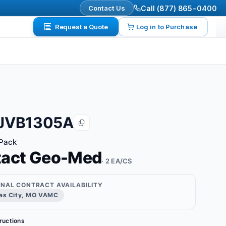
Contact Us
Call (877) 865-0400
Request a Quote
Log in to Purchase
JVB1305A
 Pack
tact Geo-Med
· 2 EA/CS
ONAL CONTRACT AVAILABILITY
as City, MO VAMC
tructions