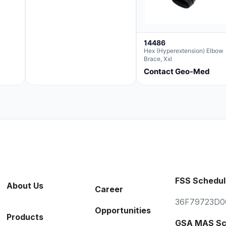
14486
Hex (Hyperextension) Elbow
Brace, Xxl
Contact Geo-Med
FSS Schedul
About Us
Career
36F79723D0
Opportunities
Products
GSA MAS Sc