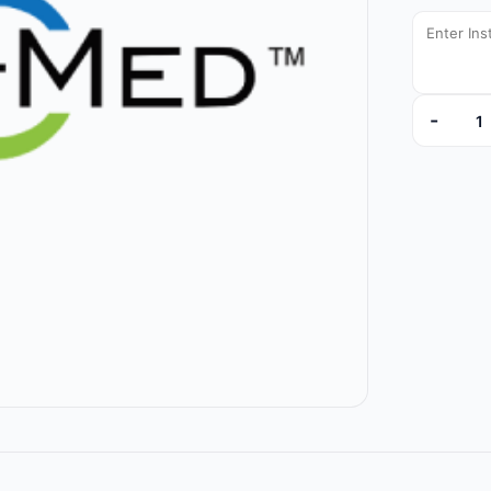
-
DYNJVB13