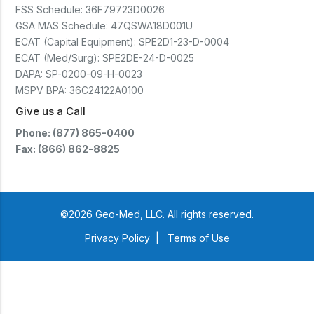
FSS Schedule:
36F79723D0026
GSA MAS Schedule:
47QSWA18D001U
ECAT (Capital Equipment):
SPE2D1-23-D-0004
ECAT (Med/Surg):
SPE2DE-24-D-0025
DAPA:
SP-0200-09-H-0023
MSPV BPA:
36C24122A0100
Give us a Call
Phone: (877) 865-0400
Fax: (866) 862-8825
©2026 Geo-Med, LLC. All rights reserved.
Privacy Policy
|
Terms of Use