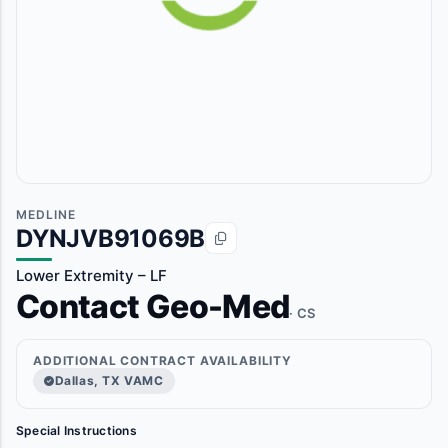
MEDLINE
DYNJVB91069B
Lower Extremity – LF
Contact Geo-Med
· CS
ADDITIONAL CONTRACT AVAILABILITY
Dallas, TX VAMC
Special Instructions