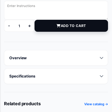
-
+
ADD TO CART
DYNJVB91069B quantity
Overview
Specifications
Related products
View catalog →