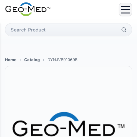
Skip
to
content
Search
for:
Home
›
Catalog
›
DYNJVB91069B