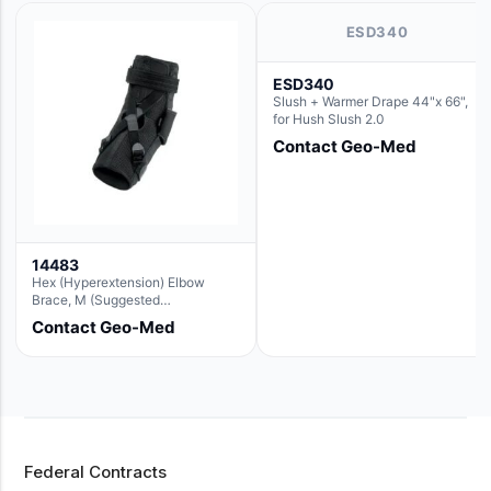
ESD340
ESD340
Slush + Warmer Drape 44"x 66",
for Hush Slush 2.0
Contact Geo-Med
14483
Hex (Hyperextension) Elbow
Brace, M (Suggested
Replacement For Ae063005)
Contact Geo-Med
Federal Contracts