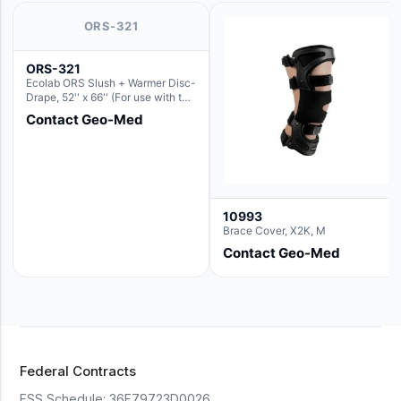
ORS-321
ORS-321
Ecolab ORS Slush + Warmer Disc-
Drape, 52'' x 66'' (For use with the
Round Basin Hush Slush)
Contact Geo-Med
10993
Brace Cover, X2K, M
Contact Geo-Med
Federal Contracts
FSS Schedule:
36F79723D0026