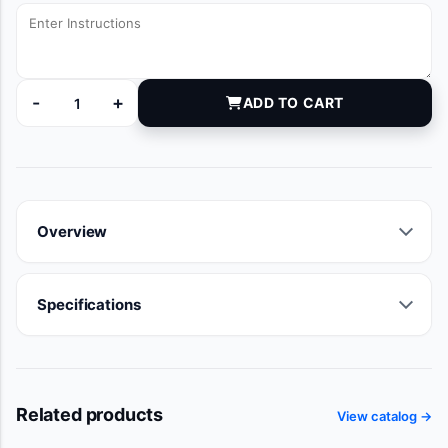
-
+
ADD TO CART
L6IVL080030 quantity
Overview
Specifications
Related products
View catalog →