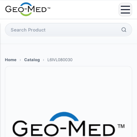
Skip
to
content
Search
for:
Home
›
Catalog
›
L6IVL080030