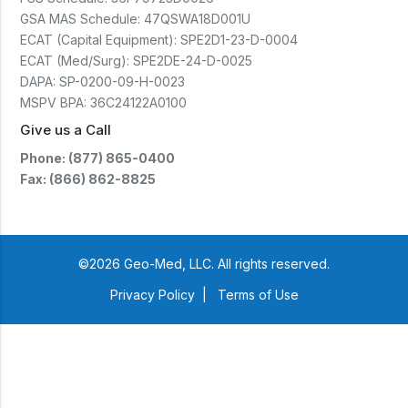
GSA MAS Schedule:
47QSWA18D001U
ECAT (Capital Equipment):
SPE2D1-23-D-0004
ECAT (Med/Surg):
SPE2DE-24-D-0025
DAPA:
SP-0200-09-H-0023
MSPV BPA:
36C24122A0100
Give us a Call
Phone: (877) 865-0400
Fax: (866) 862-8825
©2026 Geo-Med, LLC. All rights reserved.
Privacy Policy
|
Terms of Use