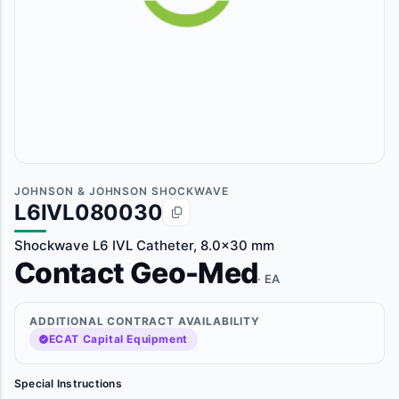
JOHNSON & JOHNSON SHOCKWAVE
L6IVL080030
Shockwave L6 IVL Catheter, 8.0x30 mm
Contact Geo-Med
· EA
ADDITIONAL CONTRACT AVAILABILITY
ECAT Capital Equipment
Special Instructions