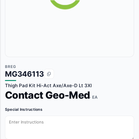
BREG
MG346113
Thigh Pad Kit Hi-Act Axe/Axe-D Lt 3Xl
Contact Geo-Med
· EA
Special Instructions