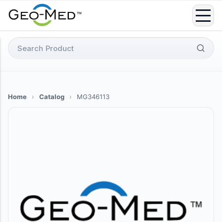
Skip
to
content
Search
for:
Home
›
Catalog
›
MG346113