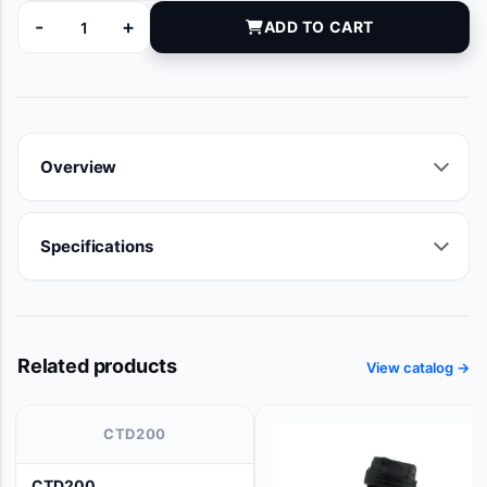
-
+
ADD TO CART
MG346113 quantity
Overview
Specifications
Related products
View catalog →
CTD200
CTD200