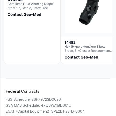
CoreTemp Fluid Warming Drape
56" x 62", Sterile, Latex Free
Contact Geo-Med
14482
Hex (Hyperextension) Elbow
Brace, S..(Closest Replacement
For Ae063003)
Contact Geo-Med
Federal Contracts
FSS Schedule:
36F79723D0026
GSA MAS Schedule:
47QSWA18D001U
ECAT (Capital Equipment):
SPE2D1-23-D-0004