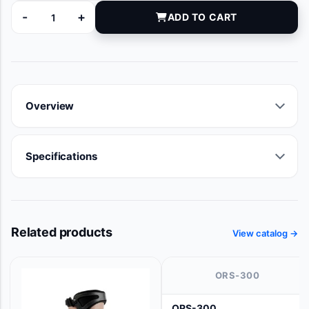
-
+
ADD TO CART
RK519103 quantity
Overview
Specifications
Related products
View catalog →
ORS-300
ORS-300