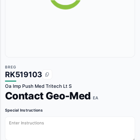
BREG
RK519103
Oa Imp Push Med Tritech Lt S
Contact Geo-Med
· EA
Special Instructions