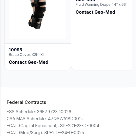
Fluid Warming Drape 44" x 66"
Contact Geo-Med
10995
Brace Cover, X2K, Xl
Contact Geo-Med
Federal Contracts
FSS Schedule:
36F79723D0026
GSA MAS Schedule:
47QSWA18D001U
ECAT (Capital Equipment):
SPE2D1-23-D-0004
ECAT (Med/Surg):
SPE2DE-24-D-0025