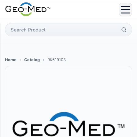
Skip
to
content
Search
for:
Home
›
Catalog
›
RK519103