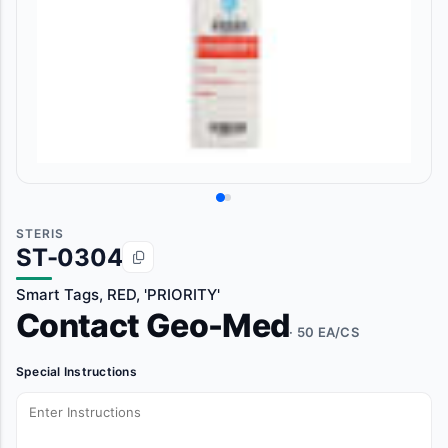
STERIS
ST-0304
Smart Tags, RED, 'PRIORITY'
Contact Geo-Med
· 50 EA/CS
Special Instructions