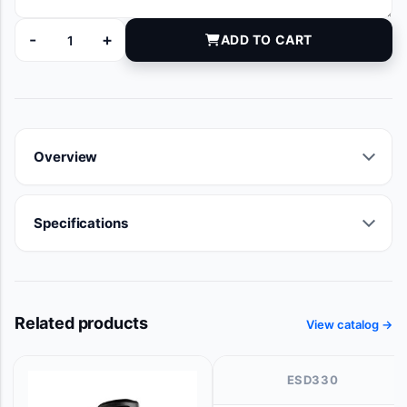
-
+
ADD TO CART
ST-0304 quantity
Overview
Specifications
Related products
View catalog →
ESD330