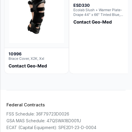
ESD330
Ecolab Slush + Warmer Plate-
Drape 44" x 66" Tinted Blue,
Resin Material (For use with the
Contact Geo-Med
Rectangle Basin Hush Slush)
10996
Brace Cover, X2K, Xxl
Contact Geo-Med
Federal Contracts
FSS Schedule:
36F79723D0026
GSA MAS Schedule:
47QSWA18D001U
ECAT (Capital Equipment):
SPE2D1-23-D-0004