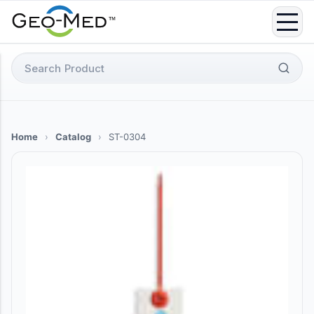
Skip
to
content
Search
for:
Home
›
Catalog
›
ST-0304